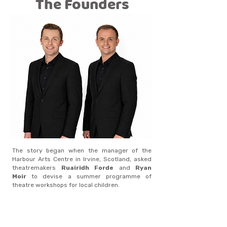
The Founders
The story began when the manager of the
Harbour Arts Centre in Irvine, Scotland, asked
theatremakers
Ruairidh Forde
and
Ryan
Moir
to devise a summer programme of
theatre workshops for local children.
The pair suggested a different idea on a larger
scale: an
interactive musical theatre
show
where children could feel part of the