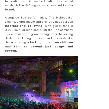
foundation in childhood education has helped
establish The McDougalls as
a trusted family
brand.
Alongside live performance, The McDougalls’
albums, digital music and online TV have built an
international following
, with global fans in
USA, Spain, Greece and Australia. The company
has continued to grow through merchandising
deals, including toys and storybooks,
demonstrating
a lasting impact on children
and families beyond just stage and
screen.
"This had family audiences fixed.
Children and adults left leaving the
theatre wanting more. A live adventure
and an experience that lasts".
Gary Stevens, Artistic Director,
Gatehouse Theatre Stafford.