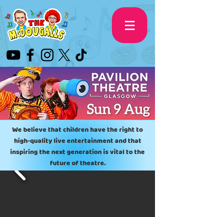
We believe that children have the right to
high-quality live entertainment
and that
inspiring the next generation is vital to the
future of theatre.