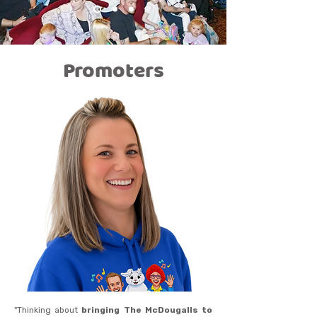
Promoters
"Thinking about
bringing The McDougalls to