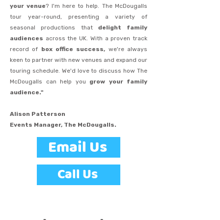
your venue
? I'm here to help. The McDougalls
tour year-round, presenting a variety of
seasonal productions that
delight family
audiences
across the UK. With a proven track
record of
box office success,
we're always
keen to partner with new venues and expand our
touring schedule. We'd love to discuss how The
McDougalls can help you
grow your family
audience."
Alison Patterson
Events Manager, The McDougalls.
Email Us
Call Us