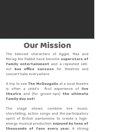
Our Mission
The beloved characters of Aggie, Max and
Morag the Rabbit have become
superstars of
family entertainment
and a repeated sell-
out
box office success
for theatres and
concert halls everywhere.
A trip to see
The McDougalls
at a local theatre
is often a child’s first experience of
live
theatre
and (for grown-ups)
the ultimate
family day out!
The stage shows combine live music,
storytelling, action songs and the participatory
spirit of British pantomime to create a high-
energy musical production
enjoyed by tens of
thousands of fans every year.
A strong